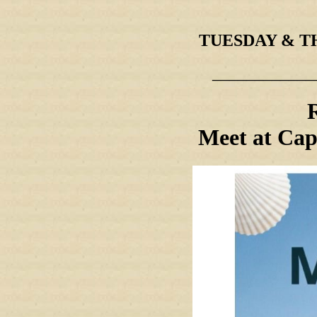
TUESDAY & THU
____________
Meet at Cap