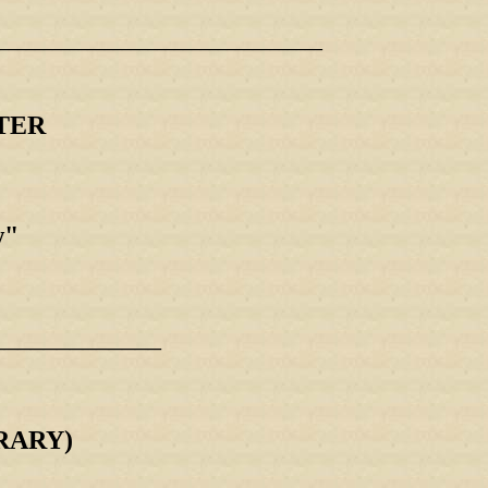
_____________________________________
TER
w"
_____________
RARY)