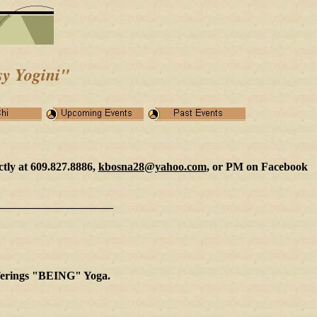
y Yogini
"
ctly at 609.827.8886,
kbosna28@yahoo.com
, or PM on Facebook
____________________
offerings "BEING" Yoga.