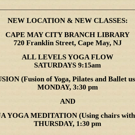
________________________________________________________
NEW LOCATION & NEW CLASSES:
CAPE MAY CITY BRANCH LIBRARY
720 Franklin Street, Cape May, NJ
ALL LEVELS YOGA FLOW
SATURDAYS 9:15am
ON (Fusion of Yoga, Pilates and Ballet us
MONDAY, 3:30 pm
AND
YOGA MEDITATION (Using chairs with fe
THURSDAY, 1:30 pm