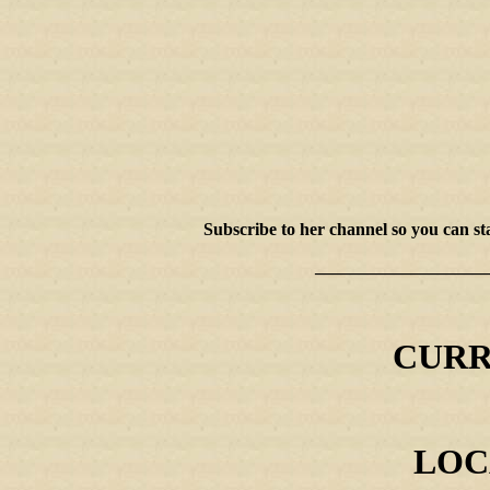
Subscribe to her channel so you can 
____________________
CURR
LOCA