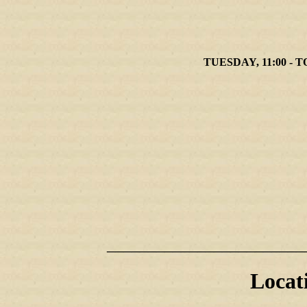
TUESDAY, 11:00 - T
________________________
Locat