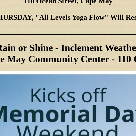
110 Ocean Street, Cape May
RSDAY, "All Levels Yoga Flow"
Will Re
_____________________________________
Rain or Shine - Inclement Weathe
e May Community Center - 110 