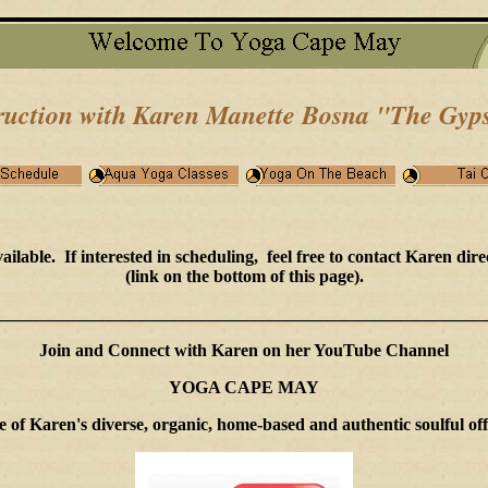
ruction with Karen Manette Bosna
"The Gyps
able. If interested in scheduling, feel free to contact Karen dire
(link on the bottom of this page).
________________________________________________________
Join and Connect with Karen on her YouTube Channel
YOGA CAPE MAY
me of Karen's diverse, organic, home-based and authentic soulful 