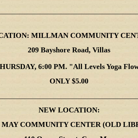
________________________________________________________
CATION: MILLMAN COMMUNITY CEN
209 Bayshore Road, Villas
HURSDAY, 6:00 PM. "All Levels Yoga Flo
ONLY $5.00
_____________________________________
NEW LOCATION:
 MAY COMMUNITY CENTER (OLD LIB