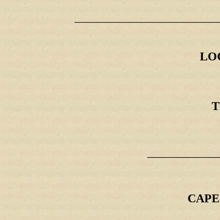
_____________________________________
LO
T
____________
CAPE