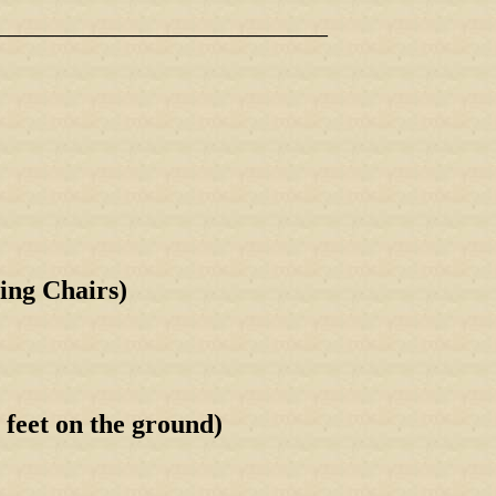
_____________________________________
ing Chairs)
et on the ground)