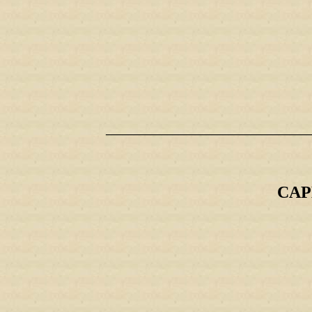
_____________________________________
CAP