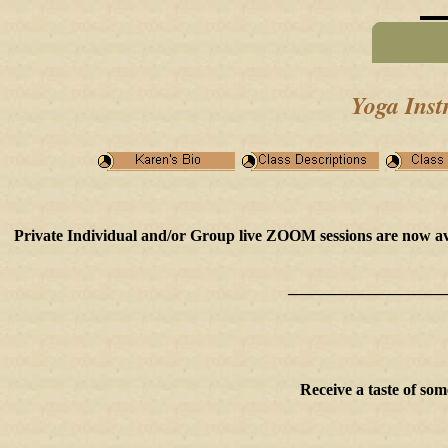
Yoga Inst
Private Individual and/or Group live ZOOM sessions are now avail
____________________
Receive a taste of so