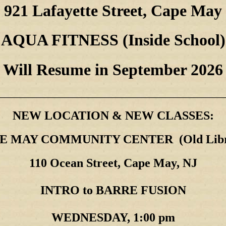
921 Lafayette Street, Cape May
AQUA FITNESS (Inside School)
Will Resume in September 2026
________________________________________________________
NEW LOCATION & NEW CLASSES:
E MAY COMMUNITY CENTER (Old Libr
110 Ocean Street, Cape May, NJ
INTRO to BARRE FUSION
WEDNESDAY, 1:00 pm