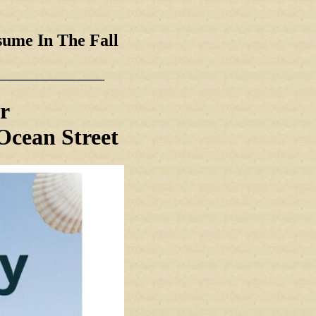
sume In The Fall
_____________
r
Ocean Street