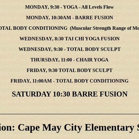
MONDAY, 9:30 - YOGA - All Levels Flow
MONDAY, 10:30AM - BARRE FUSION
OTAL BODY CONDITIONING (Muscular Strength Range of Motion
WEDNESDAY, 8:30 TAI CHI YOGA FUSION
WEDNESDAY, 9:30 - TOTAL BODY SCULPT
THURSDAY, 11:00 - CHAIR YOGA
FRIDAY, 9:30 TOTAL BODY SCULPT
FRIDAY, 11:00AM - TOTAL BODY CONDITIONING
SATURDAY 10:30 BARRE FUSION
_____________________________________
ion: Cape May City Elementary 