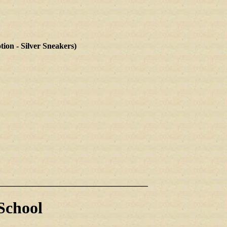
 - Silver Sneakers)
_________________________
School