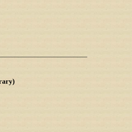
_____________________________________
ary)