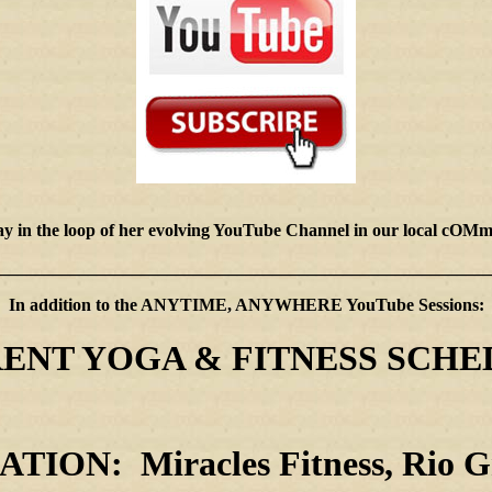
stay in the loop of her evolving YouTube Channel in our local
________________________________________________________
In addition to the ANYTIME, ANYWHERE YouTube Sessions:
ENT YOGA & FITNESS SCHE
TION: Miracles Fitness, Rio G