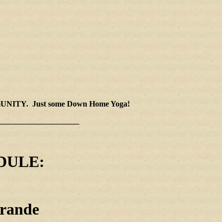
 cOMmUNITY. Just some Down Home Yoga!
____________________
DULE:
rande