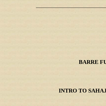
_____________________________________
BARRE FUSI
INTRO TO SAHAJA 